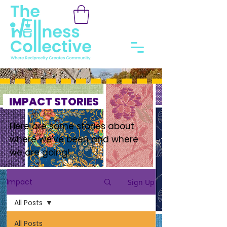
IMPACT STORIES
Here are some stories about
where we've been and where
we are going!
Impact
Sign Up
All Posts
All Posts