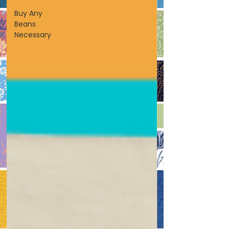
Buy Any
Beans
Necessary