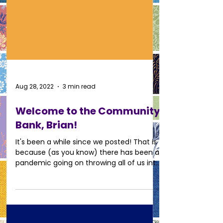
Aug 28, 2022
3 min read
Welcome to the Community
Bank, Brian!
It's been a while since we posted! That is
because (as you know) there has been a
pandemic going on throwing all of us into
uncharted...