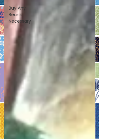
Buy Any
Beans
Necessary