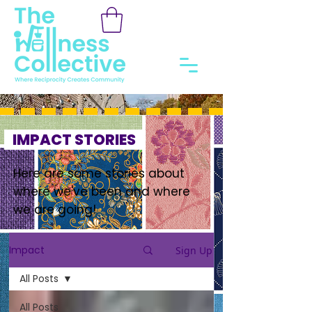
IMPACT STORIES
Here are some stories about
where we've been and where
we are going!
Impact
Sign Up
All Posts
All Posts