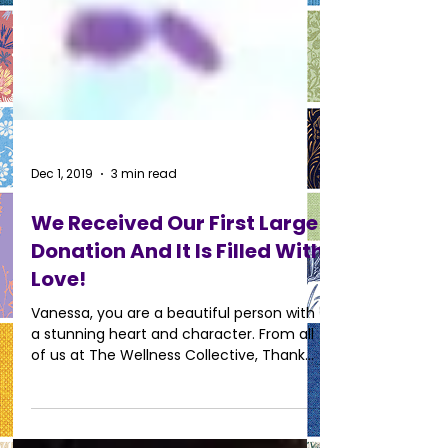
Dec 1, 2019
3 min read
We Received Our First Large
Donation And It Is Filled With
Love!
Vanessa, you are a beautiful person with
a stunning heart and character. From all
of us at The Wellness Collective, Thank
You.