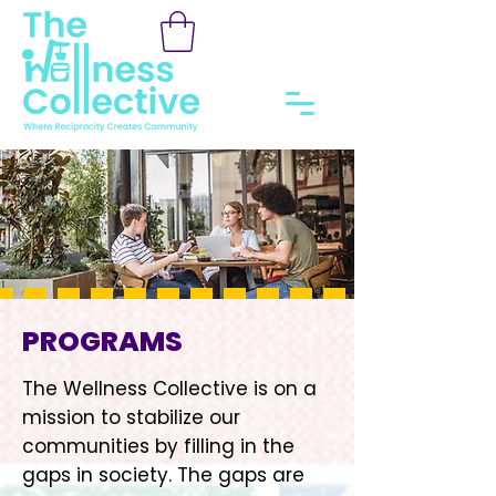
PROGRAMS
The Wellness Collective is on a
mission to stabilize our
communities by filling in the
gaps in society. The gaps are