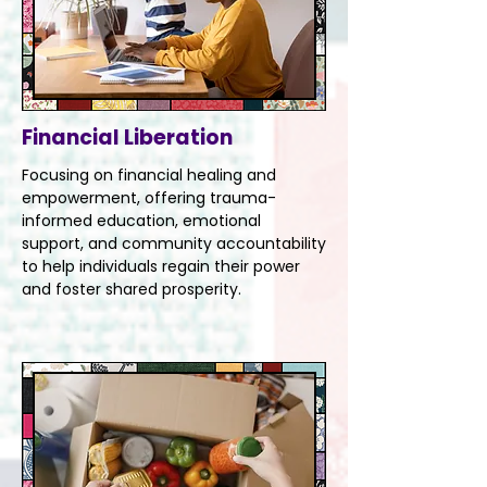
Financial Liberation
Focusing on financial healing and
empowerment, offering trauma-
informed education, emotional
support, and community accountability
to help individuals regain their power
and foster shared prosperity.