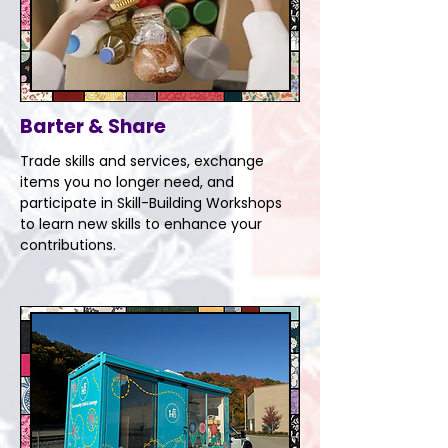
Barter & Share
Trade skills and services, exchange
items you no longer need, and
participate in Skill-Building Workshops
to learn new skills to enhance your
contributions.