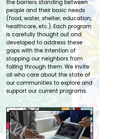
the barriers standing between
people and their basic needs
(food, water, shelter, education,
healthcare, etc.). Each program
is carefully thought out and
developed to address these
gaps with the intention of
stopping our neighbors from
falling through them. We invite
all who care about the state of
our communities to explore and
support our current programs.