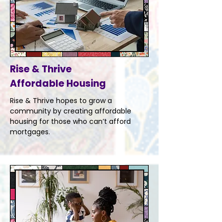
Rise & Thrive
Affordable Housing
Rise & Thrive hopes to grow a
community by creating affordable
housing for those who can’t afford
mortgages.