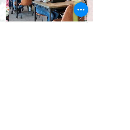
Mental Wellness Speed
Date
The Wellness Collective's free speed
dating event helps you find your
perfect mental health practitioner
match. Connect, discover, and start
your journey to well-being today!