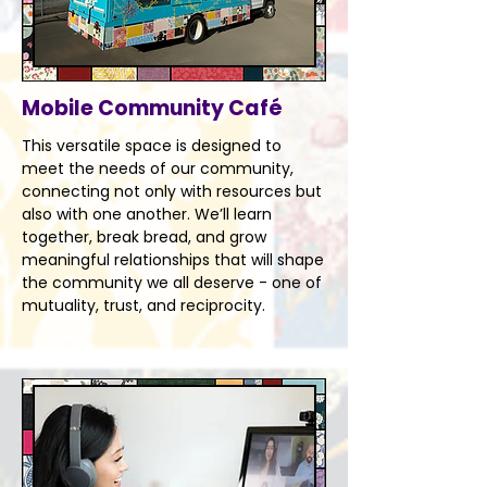
Mobile Community Café
This versatile space is designed to
meet the needs of our community,
connecting not only with resources but
also with one another. We’ll learn
together, break bread, and grow
meaningful relationships that will shape
the community we all deserve - one of
mutuality, trust, and reciprocity.