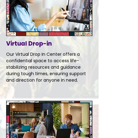
Virtual Drop-in
Our Virtual Drop In Center offers a
confidential space to access life-
stabilizing resources and guidance
during tough times, ensuring support
and direction for anyone in need.