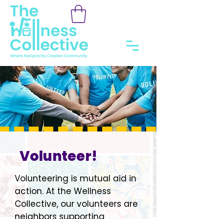
Volunteer!
Volunteering is mutual aid in
action. At the Wellness
Collective, our volunteers are
neighbors supporting