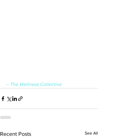
-- The Wellness Collective
See All
Recent Posts