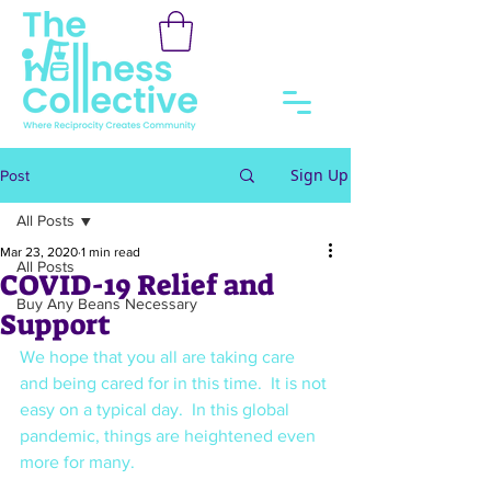
Sign Up
Post
All Posts
Mar 23, 2020
1 min read
All Posts
COVID-19 Relief and
Buy Any Beans Necessary
Support
We hope that you all are taking care 
and being cared for in this time.  It is not 
easy on a typical day.  In this global 
pandemic, things are heightened even 
more for many.