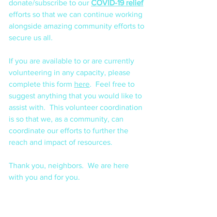
donate/subscribe to our 
COVID-19 relief
efforts so that we can continue working 
alongside amazing community efforts to 
secure us all. 
If you are available to or are currently 
volunteering in any capacity, please 
complete this form 
here
.  Feel free to 
suggest anything that you would like to 
assist with.  This volunteer coordination 
is so that we, as a community, can 
coordinate our efforts to further the 
reach and impact of resources.
Thank you, neighbors.  We are here 
with you and for you.