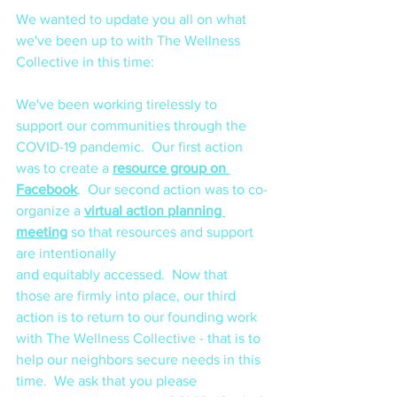
We wanted to update you all on what 
we've been up to with The Wellness 
Collective in this time:
We've been working tirelessly to 
support our communities through the 
COVID-19 pandemic.  Our first action 
was to create a 
resource group on 
Facebook
.  Our second action was to co-
organize a 
virtual action planning 
meeting
 so that resources and support 
are intentionally 
and equitably accessed.  Now that 
those are firmly into place, our third 
action is to return to our founding work 
with The Wellness Collective - that is to 
help our neighbors secure needs in this 
time.  We ask that you please 