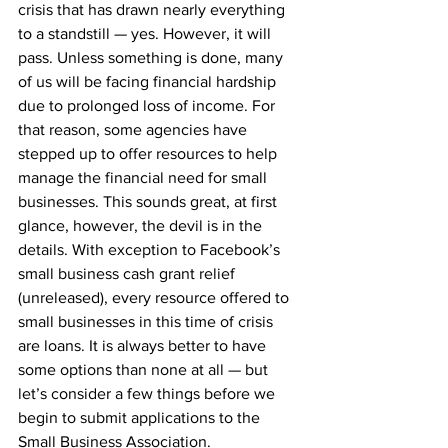
crisis that has drawn nearly everything 
to a standstill — yes. However, it will 
pass. Unless something is done, many 
of us will be facing financial hardship 
due to prolonged loss of income. For 
that reason, some agencies have 
stepped up to offer resources to help 
manage the financial need for small 
businesses. This sounds great, at first 
glance, however, the devil is in the 
details. With exception to Facebook’s 
small business cash grant relief 
(unreleased), every resource offered to 
small businesses in this time of crisis 
are loans. It is always better to have 
some options than none at all — but 
let’s consider a few things before we 
begin to submit applications to the 
Small Business Association.