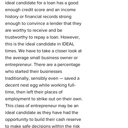
ideal candidate for a loan has a good 
enough credit score and an income 
history or financial records strong 
enough to convince a lender that they 
are worthy to receive and be 
trustworthy to repay a loan. However, 
this is the ideal candidate in IDEAL 
times. We have to take a closer look at 
the average small business owner or 
entrepreneur. There are a percentage 
who started their businesses 
traditionally, sensibly even — saved a 
decent nest egg while working full-
time, then left their places of 
employment to strike out on their own. 
This class of entrepreneur may be an 
ideal candidate as they have had the 
opportunity to build their cash reserve 
to make safe decisions within the risk 