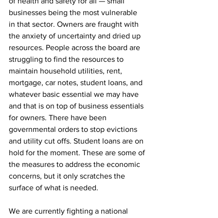
of health and safety for all — small 
businesses being the most vulnerable 
in that sector. Owners are fraught with 
the anxiety of uncertainty and dried up 
resources. People across the board are 
struggling to find the resources to 
maintain household utilities, rent, 
mortgage, car notes, student loans, and 
whatever basic essential we may have 
and that is on top of business essentials 
for owners. There have been 
governmental orders to stop evictions 
and utility cut offs. Student loans are on 
hold for the moment. These are some of 
the measures to address the economic 
concerns, but it only scratches the 
surface of what is needed.
We are currently fighting a national 