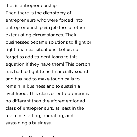
that is entrepreneurship.
Then there is the dichotomy of 
entrepreneurs who were forced into 
entrepreneurship via job loss or other 
extenuating circumstances. Their 
businesses became solutions to flight or 
fight financial situations. Let us not 
forget to add student loans to this 
equation if they have them! This person 
has had to fight to be financially sound 
and has had to make tough calls to 
remain in business and to sustain a 
livelihood. This class of entrepreneur is 
no different than the aforementioned 
class of entrepreneurs, at least in the 
realm of starting, operating, and 
sustaining a business.