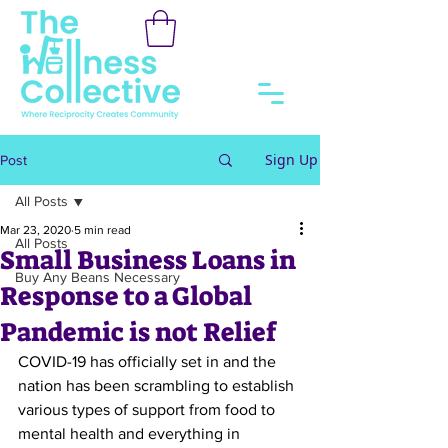
Sign Up
Post
All Posts
Mar 23, 2020
5 min read
All Posts
Small Business Loans in
Buy Any Beans Necessary
Response to a Global
Pandemic is not Relief
COVID-19 has officially set in and the 
nation has been scrambling to establish 
various types of support from food to 
mental health and everything in 