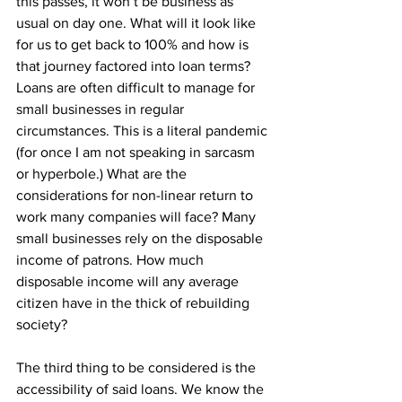
this passes, it won’t be business as 
usual on day one. What will it look like 
for us to get back to 100% and how is 
that journey factored into loan terms? 
Loans are often difficult to manage for 
small businesses in regular 
circumstances. This is a literal pandemic 
(for once I am not speaking in sarcasm 
or hyperbole.) What are the 
considerations for non-linear return to 
work many companies will face? Many 
small businesses rely on the disposable 
income of patrons. How much 
disposable income will any average 
citizen have in the thick of rebuilding 
society?
The third thing to be considered is the 
accessibility of said loans. We know the 