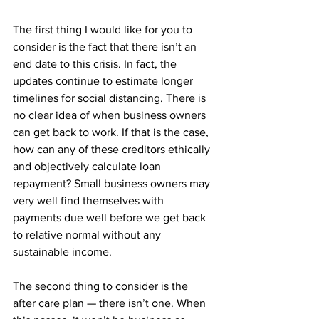
The first thing I would like for you to 
consider is the fact that there isn’t an 
end date to this crisis. In fact, the 
updates continue to estimate longer 
timelines for social distancing. There is 
no clear idea of when business owners 
can get back to work. If that is the case, 
how can any of these creditors ethically 
and objectively calculate loan 
repayment? Small business owners may 
very well find themselves with 
payments due well before we get back 
to relative normal without any 
sustainable income.
The second thing to consider is the 
after care plan — there isn’t one. When 