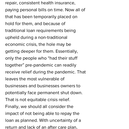
repair, consistent health insurance, 
paying personal bills on time. Now all of 
that has been temporarily placed on 
hold for them, and because of 
traditional loan requirements being 
upheld during a non-traditional 
economic crisis, the hole may be 
getting deeper for them. Essentially, 
only the people who “had their stuff 
together” pre-pandemic can readily 
receive relief during the pandemic. That 
leaves the most vulnerable of 
businesses and businesses owners to 
potentially face permanent shut down. 
That is not equitable crisis relief.
Finally, we should all consider the 
impact of not being able to repay the 
loan as planned. With uncertainty of a 
return and lack of an after care plan, 