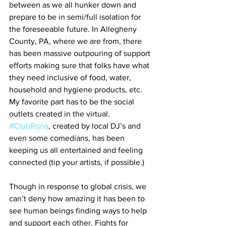
between as we all hunker down and 
prepare to be in semi/full isolation for 
the foreseeable future. In Allegheny 
County, PA, where we are from, there 
has been massive outpouring of support 
efforts making sure that folks have what 
they need inclusive of food, water, 
household and hygiene products, etc. 
My favorite part has to be the social 
outlets created in the virtual. 
#ClubRona
, created by local DJ’s and 
even some comedians, has been 
keeping us all entertained and feeling 
connected (tip your artists, if possible.)
Though in response to global crisis, we 
can’t deny how amazing it has been to 
see human beings finding ways to help 
and support each other. Fights for 