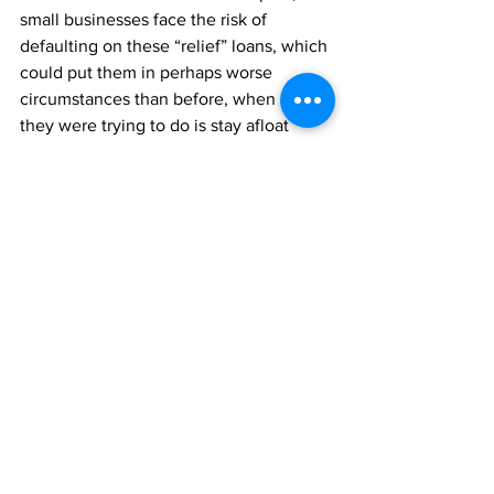
small businesses face the risk of 
defaulting on these “relief” loans, which 
could put them in perhaps worse 
circumstances than before, when all 
they were trying to do is stay afloat 
during a time of crisis. It would not be 
recommended to take out a loan in 
financial strife with zero plan under 
regular circumstances. Taking out loans 
that, for some, would be doubling and 
tripling on existing loans, because 
we’re collectively in crisis with no clear 
end or plan in sight is unethical, to say 
the least.
Like every other piece of this society, 
small businesses need support. The 
American thing to do — the human 