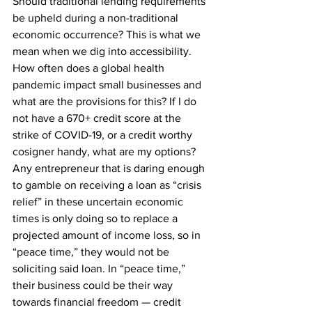
Should traditional lending requirements 
be upheld during a non-traditional 
economic occurrence? This is what we 
mean when we dig into accessibility. 
How often does a global health 
pandemic impact small businesses and 
what are the provisions for this? If I do 
not have a 670+ credit score at the 
strike of COVID-19, or a credit worthy 
cosigner handy, what are my options? 
Any entrepreneur that is daring enough 
to gamble on receiving a loan as “crisis 
relief” in these uncertain economic 
times is only doing so to replace a 
projected amount of income loss, so in 
“peace time,” they would not be 
soliciting said loan. In “peace time,” 
their business could be their way 
towards financial freedom — credit 