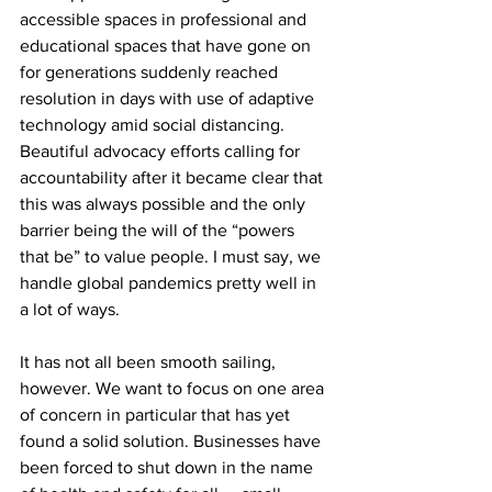
accessible spaces in professional and 
educational spaces that have gone on 
for generations suddenly reached 
resolution in days with use of adaptive 
technology amid social distancing. 
Beautiful advocacy efforts calling for 
accountability after it became clear that 
this was always possible and the only 
barrier being the will of the “powers 
that be” to value people. I must say, we 
handle global pandemics pretty well in 
a lot of ways.
It has not all been smooth sailing, 
however. We want to focus on one area 
of concern in particular that has yet 
found a solid solution. Businesses have 
been forced to shut down in the name 