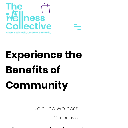
Experience the
Benefits of
Community
Join The Wellness
Collective