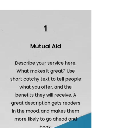
1
Mutual Aid
Describe your service here.
What makes it great? Use
short catchy text to tell people
what you offer, and the
benefits they will receive. A
great description gets readers
in the mood, and makes them
more likely to go ahead and
book.