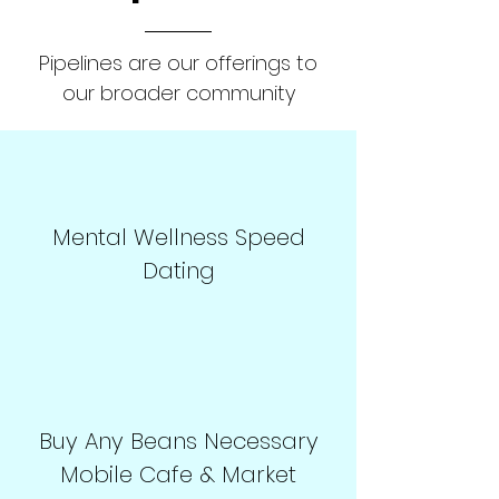
Pipelines are our offerings to
our broader community
Mental Wellness Speed
Dating
Buy Any Beans Necessary
Mobile Cafe & Market