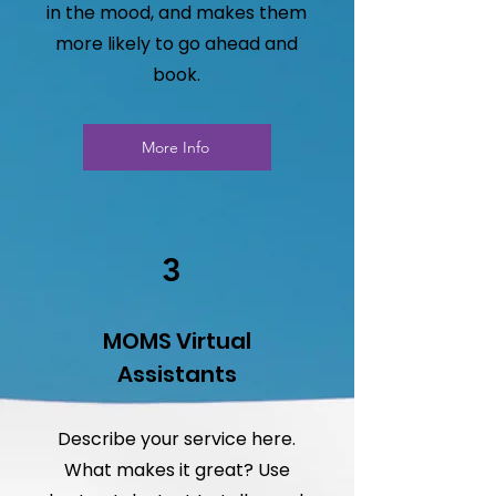
in the mood, and makes them
more likely to go ahead and
book.
More Info
3
MOMS Virtual
Assistants
Describe your service here.
What makes it great? Use