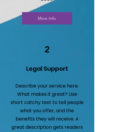
More Info
2
Legal Support
Describe your service here.
What makes it great? Use
short catchy text to tell people
what you offer, and the
benefits they will receive. A
great description gets readers