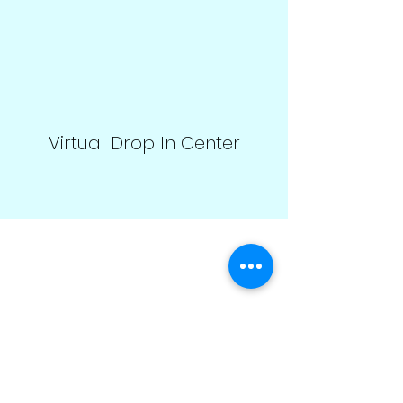
Virtual Drop In Center