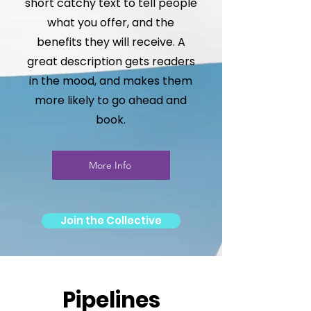
short catchy text to tell people
what you offer, and the
benefits they will receive. A
great description gets readers
in the mood, and makes them
more likely to go ahead and
book.
More Info
Join the Collective
Pipelines