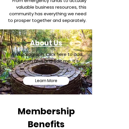
From emergency funds to actually
valuable business resources, this
community has everything we need
to prosper together and separately.
About Us
I'm a paragraph. Click here to add
your own text and edit me. It's
easy.
Learn More
Membership
Benefits