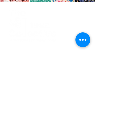
CO
N
TACT
412.212.6740
hineighbor@thewellfolk.org
Help us make
FOLLOW
our community
a more livable
US
place by
donating today!
DONATE