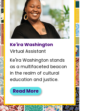
Ke'ira Washington
Virtual Assistant
Ke'ira Washington stands
as a multifaceted beacon
in the realm of cultural
education and justice.
Read More