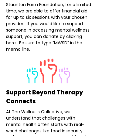
Staunton Farm Foundation, for a limited
time, we are able to offer financial aid
for up to six sessions with your chosen
provider. If you would like to support
someone in accessing mental wellness
support, you can donate by clicking
here. Be sure to type "MWSD" in the
memo line.
Support Beyond Therapy
Connects
At The Wellness Collective, we
understand that challenges with
mental health often starts with real-
world challenges like food insecurity.