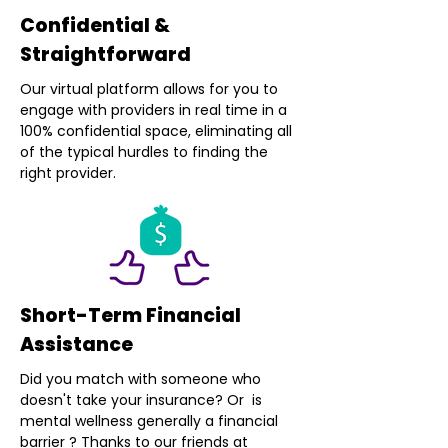
Confidential &
Straightforward
Our virtual platform allows for you to
engage with providers in real time in a
100% confidential space, eliminating all
of the typical hurdles to finding the
right provider.
Short-Term Financial
Assistance
Did you match with someone who
doesn't take your insurance? Or is
mental wellness generally a financial
barrier ? Thanks to our friends at