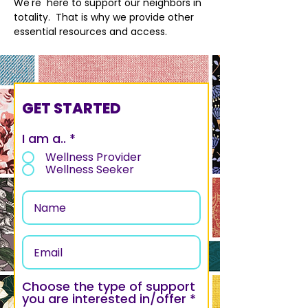
We're here to support our neighbors in
totality. That is why we provide other
essential resources and access.
GET STARTED
I am a..
*
Wellness Provider
Wellness Seeker
Choose the type of support
R
you are interested in/offer
*