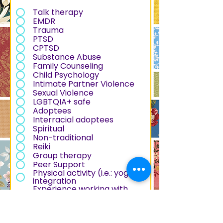
e
q
Talk therapy
u
EMDR
i
Trauma
r
PTSD
e
CPTSD
d
Substance Abuse
Family Counseling
Child Psychology
Intimate Partner Violence
Sexual Violence
LGBTQIA+ safe
Adoptees
Interracial adoptees
Spiritual
Non-traditional
Reiki
Group therapy
Peer Support
Physical activity (i.e.: yoga)
integration
Experience working with
formerly incarcerated
people
Experience working with and
understanding of police