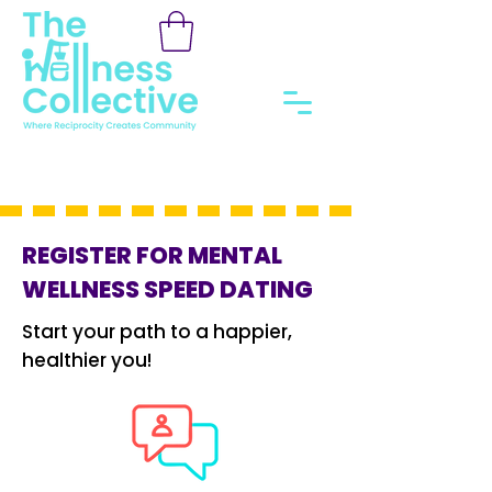
REGISTER FOR MENTAL
WELLNESS SPEED DATING
Start your path to a happier,
healthier you!