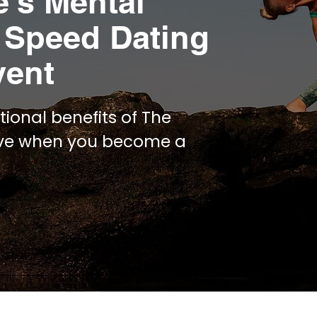
e’s Mental
 Speed Dating
vent
tional benefits of The
ive when you become a