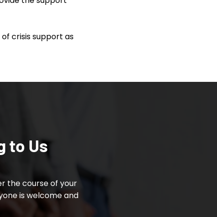
rovide the support
of crisis support as
g to Us
r the course of your
ryone is welcome and