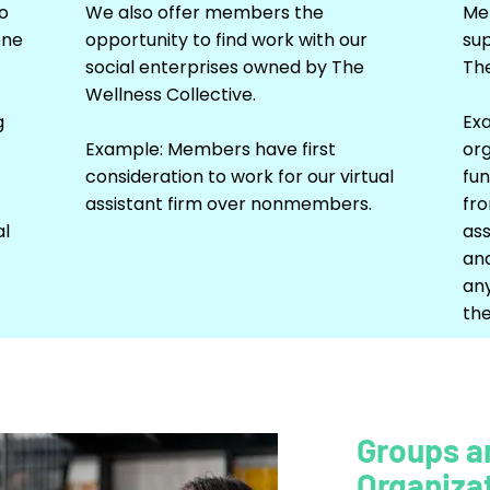
o
We also offer members the
Mem
one
opportunity to find work with our
su
social enterprises owned by The
The
Wellness Collective.
g
Ex
Example: Members have first
org
consideration to work for our virtual
fun
assistant firm over nonmembers.
fro
al
ass
and
an
the
Groups a
Organiza