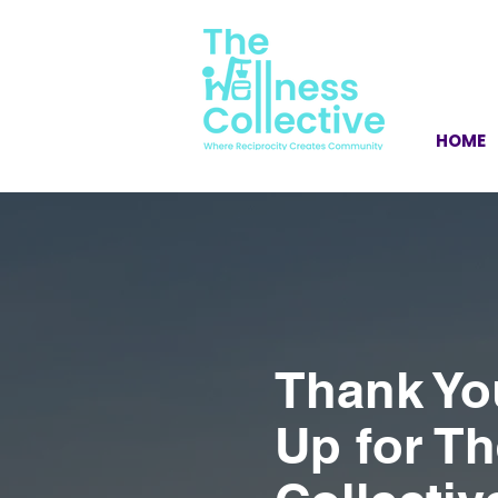
HOME
Thank Yo
Up for T