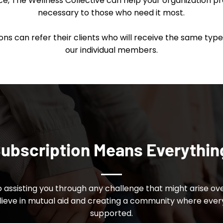
nce, The Wellness Collective can help your organization p
necessary to those who need it most.
s can refer their clients who will receive the same type 
our individual members.
ubscription Means Everythin
 assisting you through any challenge that might arise ove
eve in mutual aid and creating a community where eve
supported.