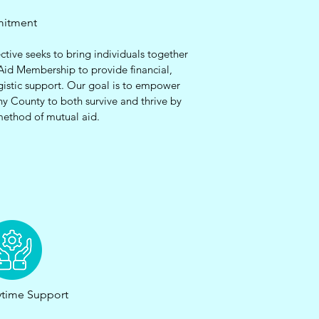
mitment
ctive seeks to bring individuals together
Aid Membership to provide financial,
gistic support. Our goal is to empower
ny County to both survive and thrive by
method of mutual aid.
time Support