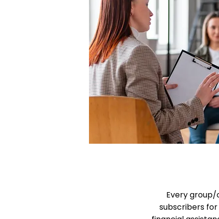
Every group/o
subscribers for