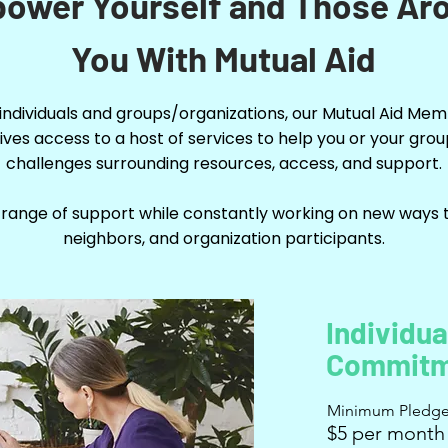
ower Yourself and Those Ar
You With Mutual Aid
 individuals and groups/organizations, our Mutual Aid Me
ives access to a host of services to help you or your gro
challenges surrounding resources, access, and support.
 range of support while constantly working on new ways t
neighbors, and organization participants.
Individua
Commitm
Minimum Pledg
$5 per month