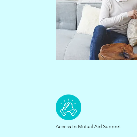
Access to Mutual Aid Support