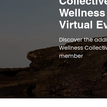
Collectiv
Wellness
Virtual E
Discover the addi
Wellness Collect
member