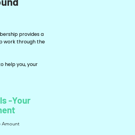
ound
mbership provides a
up work through the
o help you, your
ls -Your
ent
e Amount