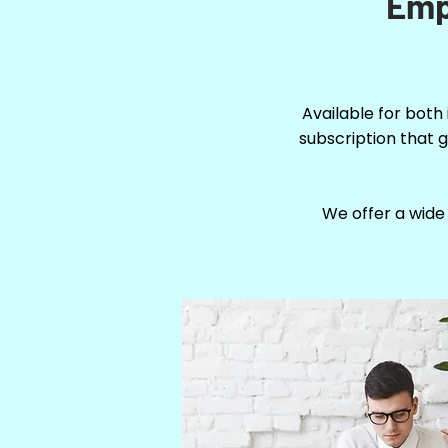
Emp
Available for both
subscription that g
We offer a wide