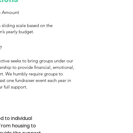
e Amount
 sliding scale based on the
n’s yearly budget.
?
ctive seeks to bring groups under our
ship to provide financial, emotional,
ort. We humbly require groups to
east one fundraiser event each year in
r full support.
 to individual
 From housing to