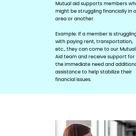
Mutual aid supports members wh
might be struggling financially in 
area or another.
Example: If a member is strugglin
with paying rent, transportation,
etc., they can come to our Mutual
Aid team and receive support for
the immediate need and addition
assistance to help stabilize their
financial issues.