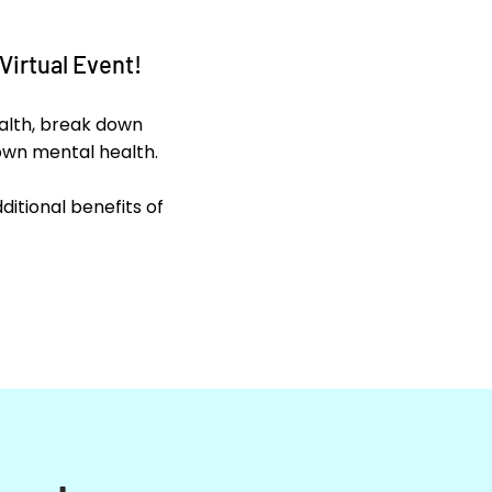
Virtual Event!
ealth, break down
own mental health.
itional benefits of