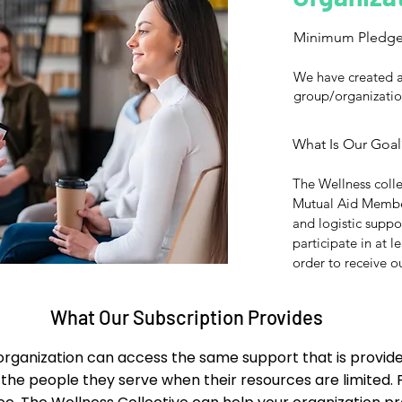
Minimum Pledg
We have created a
group/organizatio
What Is Our Goal
The Wellness colle
Mutual Aid Member
and logistic supp
participate in at l
order to receive ou
What Our Subscription Provides
rganization can access the same support that is provided
 the people they serve when their resources are limited.