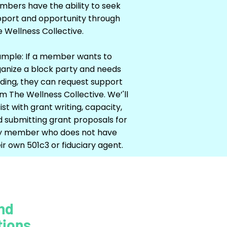
bers have the ability to seek
pport and opportunity through
 Wellness Collective.
ample: If a member wants to
anize a block party and needs
ding, they can request support
m The Wellness Collective. We’'ll
ist with grant writing, capacity,
 submitting grant proposals for
y member who does not have
ir own 501c3 or fiduciary agent.
nd
tions