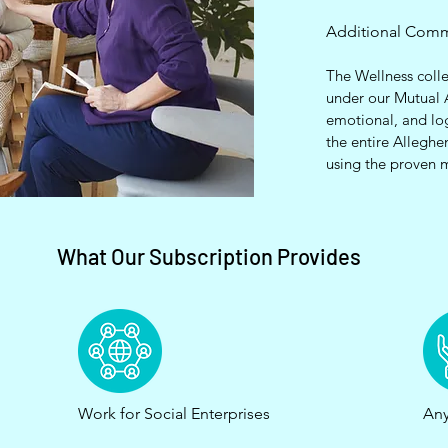
Additional Com
The Wellness colle
under our Mutual 
emotional, and lo
the entire Alleghe
using the proven 
What Our Subscription Provides
Work for Social Enterprises
Any