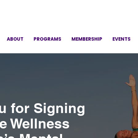
ABOUT
PROGRAMS
MEMBERSHIP
EVENTS
u for Signing
he Wellness