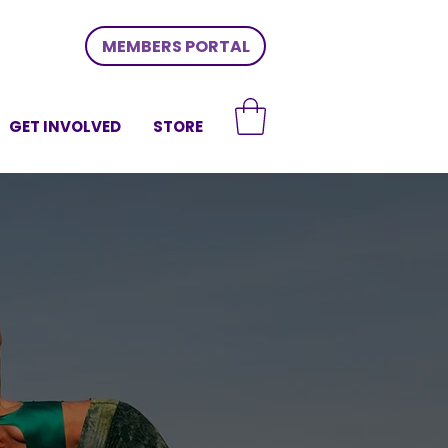
MEMBERS PORTAL
GET INVOLVED
STORE