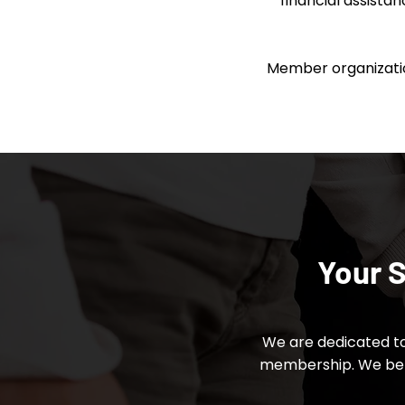
financial assista
Member organization
Your S
We are dedicated to
membership. We beli