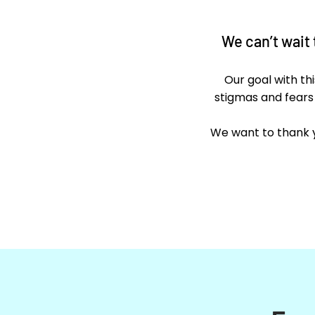
We can’t wait
Our goal with th
stigmas and fears
We want to thank y