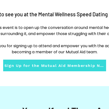
 to see you at the Mental Wellness Speed Dating 
is event is to open up the conversation around mental h
 surrounding it, and empower those struggling with their 
ou for signing up to attend and empower you with the add
becoming a member of our Mutual Aid team.
Sign Up for the Mutual Aid Membership Now