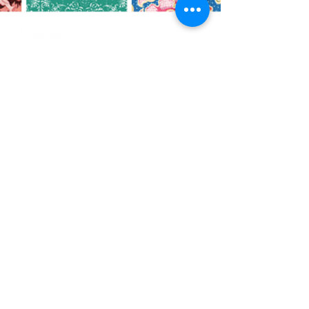
CO
N
TACT
412.212.6740
hineighbor@thewellfolk.org
Help us make
FOLLOW
our community
a more livable
US
place by
donating today!
DONATE