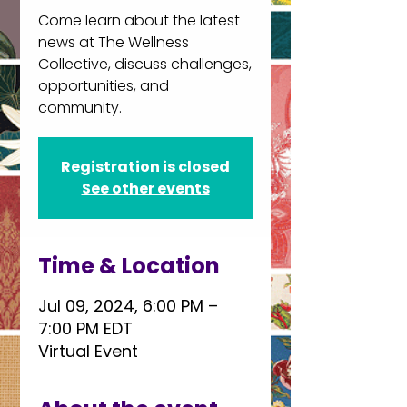
Come learn about the latest
news at The Wellness
Collective, discuss challenges,
opportunities, and
community.
Registration is closed
See other events
Time & Location
Jul 09, 2024, 6:00 PM –
7:00 PM EDT
Virtual Event