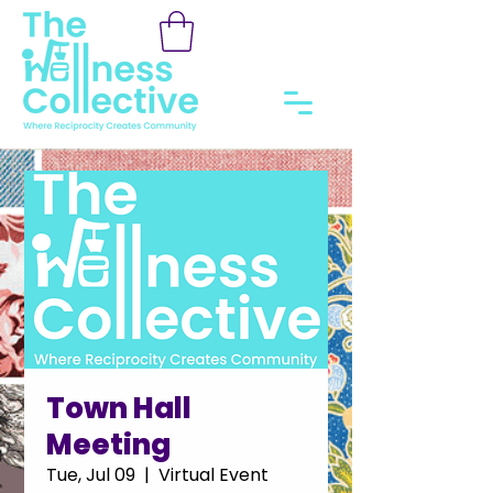
Town Hall
Meeting
Tue, Jul 09
  |  
Virtual Event