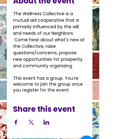
About the event
The Wellness Collective is a 
mutual aid cooperative that is 
primarily influenced by the will 
and needs of our Neighbors. 
 Come hear about what's new at 
the Collective, raise 
questions/concerns, propose 
new opportunities for prosperity 
and community organizing.
This event has a group. You’re
welcome to join the group once
you register for the event.
Share this event