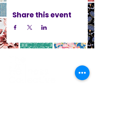
Share this event
CO
N
TACT
412.212.6740
hineighbor@thewellfolk.org