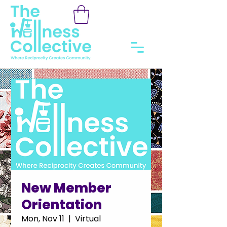
New Member
Orientation
Mon, Nov 11
  |  
Virtual