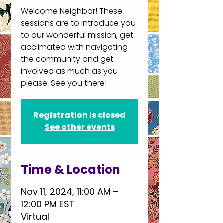
Welcome Neighbor! These
sessions are to introduce you
to our wonderful mission, get
acclimated with navigating
the community and get
involved as much as you
please. See you there!
Registration is closed
See other events
Time & Location
Nov 11, 2024, 11:00 AM –
12:00 PM EST
Virtual