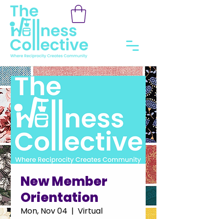
New Member
Orientation
Mon, Nov 04
  |  
Virtual