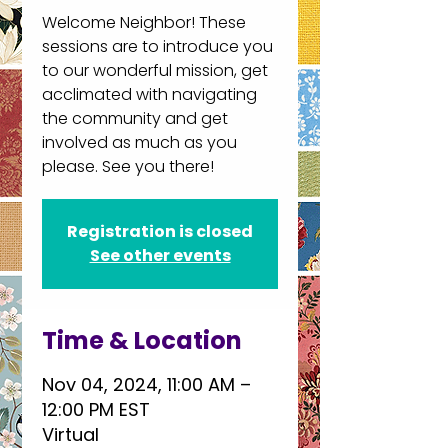
Welcome Neighbor! These
sessions are to introduce you
to our wonderful mission, get
acclimated with navigating
the community and get
involved as much as you
please. See you there!
Registration is closed
See other events
Time & Location
Nov 04, 2024, 11:00 AM –
12:00 PM EST
Virtual