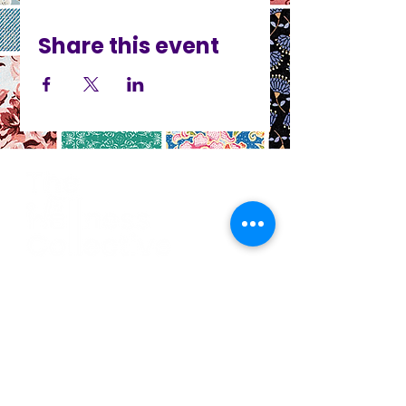
Share this event
CO
N
TACT
412.212.6740
hineighbor@thewellfolk.org