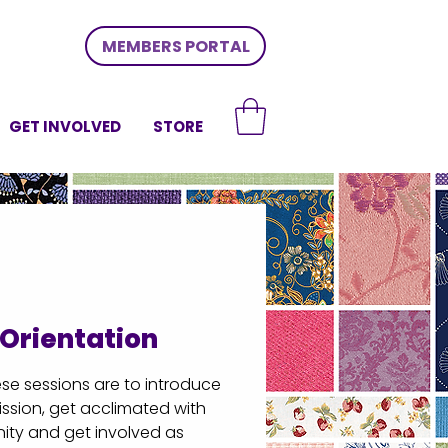
MEMBERS PORTAL
GET INVOLVED
STORE
Orientation
e sessions are to introduce
ssion, get acclimated with
ty and get involved as