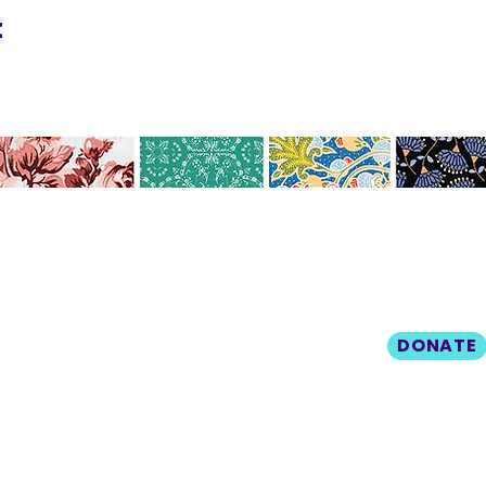
t
Help us make ou
CO
N
TAC
community a mo
livable place by
T
donating today!
412.212.6740
DONATE
hineighbor@thewellfolk.org
Policy
© 2025 The Wellness Collective
Built w