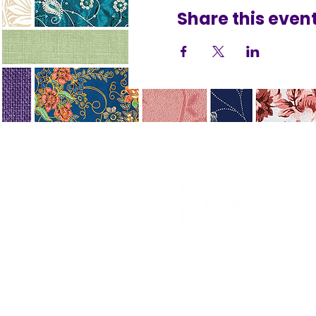
Share this even
Terms
Accessibility
Privacy 