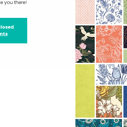
e you there!
closed
ents