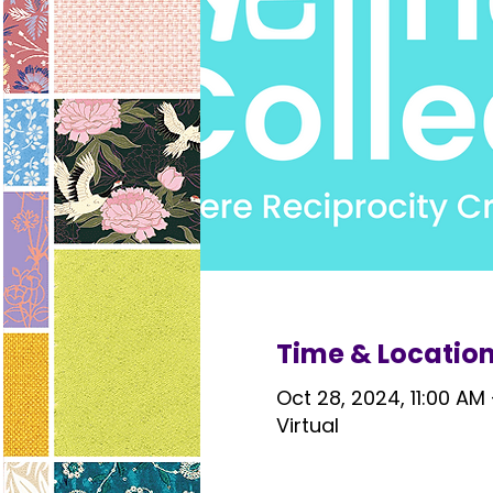
Time & Locatio
Oct 28, 2024, 11:00 AM
Virtual