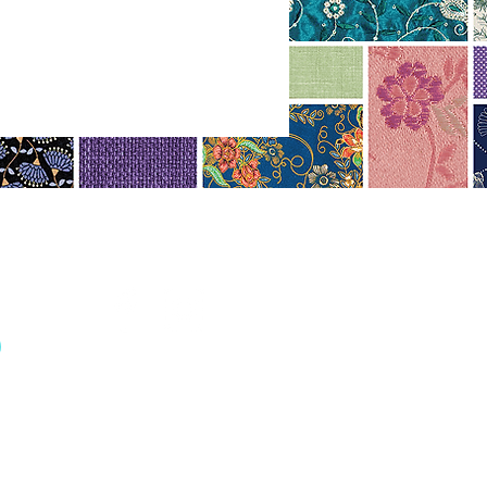
r
FOLLOW US
re
ith love by Fireman Creative