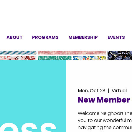
ABOUT
PROGRAMS
MEMBERSHIP
EVENTS
Mon, Oct 28
  |  
Virtual
New Member 
Welcome Neighbor! Thes
you to our wonderful mi
navigating the communi