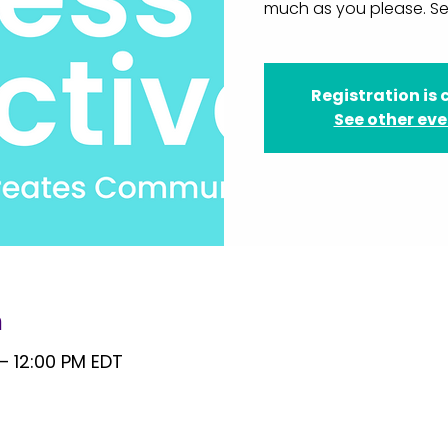
much as you please. Se
Registration is 
See other ev
n
 – 12:00 PM EDT