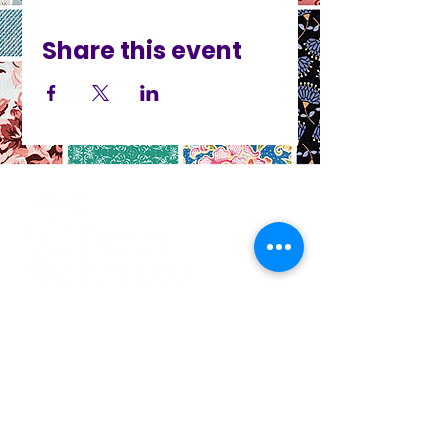
Share this event
CO
N
TACT
412.212.6740
hineighbor@thewellfolk.org