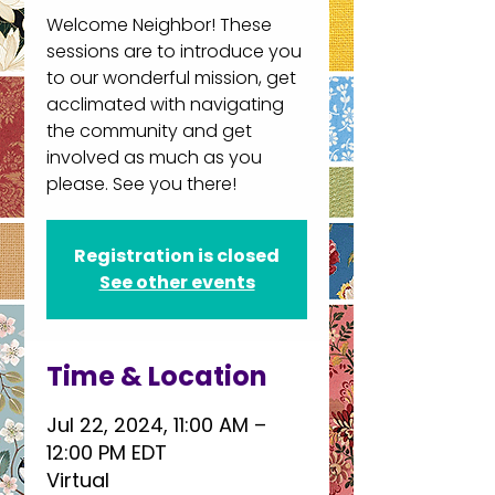
Welcome Neighbor! These
sessions are to introduce you
to our wonderful mission, get
acclimated with navigating
the community and get
involved as much as you
please. See you there!
Registration is closed
See other events
Time & Location
Jul 22, 2024, 11:00 AM –
12:00 PM EDT
Virtual