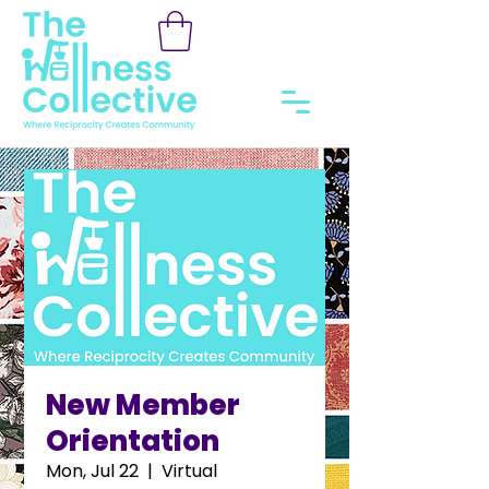
New Member
Orientation
Mon, Jul 22
  |  
Virtual