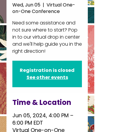
Wed, Jun 05
  |  
Virtual One-
on-One Conference
Need some assistance and
not sure where to start? Pop
in to our virtual drop in center
and we'll help guide you in the
right direction!
Registration is closed
See other events
Time & Location
Jun 05, 2024, 4:00 PM –
6:00 PM EDT
Virtual One-on-One