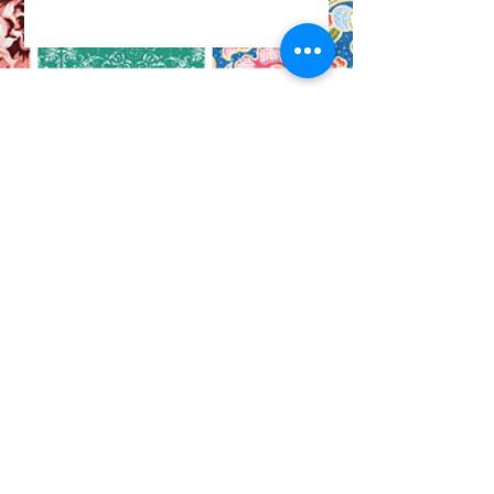
CO
N
TACT
412.212.6740
hineighbor@thewellfolk.org
Help us make
FOLLOW
our community
a more livable
US
place by
donating today!