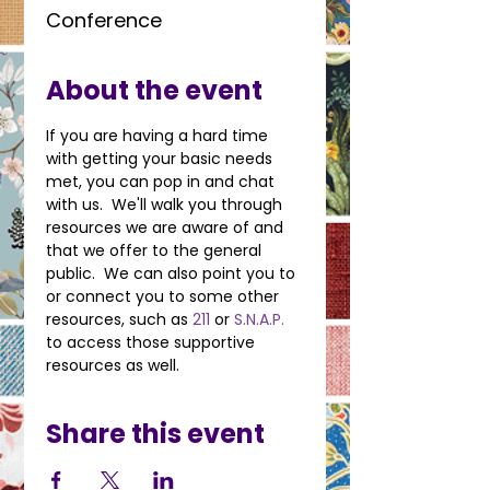
Conference
About the event
If you are having a hard time 
with getting your basic needs 
met, you can pop in and chat 
with us.  We'll walk you through 
resources we are aware of and 
that we offer to the general 
public.  We can also point you to 
or connect you to some other 
resources, such as 
211
 or 
S.N.A.P.
to access those supportive 
resources as well.
Share this event