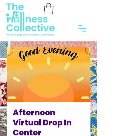
Afternoon
Virtual Drop In
Center