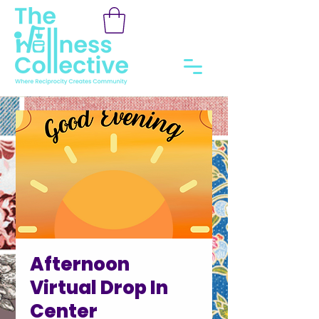
Afternoon
Virtual Drop In
Center