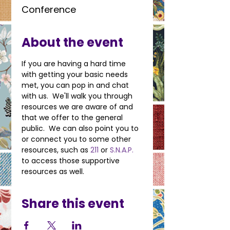
Conference
About the event
If you are having a hard time 
with getting your basic needs 
met, you can pop in and chat 
with us.  We'll walk you through 
resources we are aware of and 
that we offer to the general 
public.  We can also point you to 
or connect you to some other 
resources, such as 
211
 or 
S.N.A.P.
to access those supportive 
resources as well.
Share this event