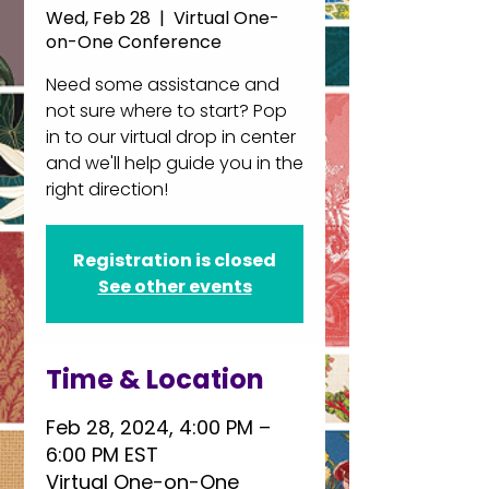
Wed, Feb 28
  |  
Virtual One-
on-One Conference
Need some assistance and
not sure where to start? Pop
in to our virtual drop in center
and we'll help guide you in the
right direction!
Registration is closed
See other events
Time & Location
Feb 28, 2024, 4:00 PM –
6:00 PM EST
Virtual One-on-One