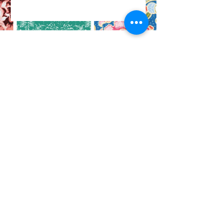
CO
N
TACT
412.212.6740
hineighbor@thewellfolk.org
Help us make
FOLLOW
our community
a more livable
US
place by
donating today!