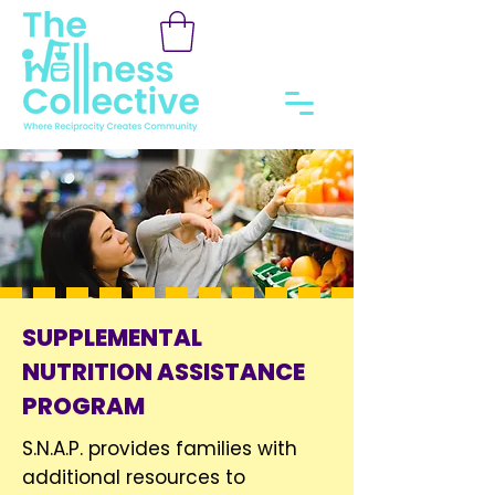
SUPPLEMENTAL
NUTRITION ASSISTANCE
PROGRAM
S.N.A.P. provides families with
additional resources to