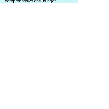
comprehensive anti-hunger
endeavors regionally, statewide and
at the national level.
LEARN MORE
CO
N
TACT
412.212.6740
hineighbor@thewellfolk.org
Help us make
FOLLOW