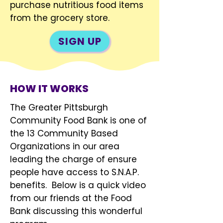
purchase nutritious food items
from the grocery store.
SIGN UP
HOW IT WORKS
The Greater Pittsburgh
Community Food Bank is one of
the 13 Community Based
Organizations in our area
leading the charge of ensure
people have access to S.N.A.P.
benefits. Below is a quick video
from our friends at the Food
Bank discussing this wonderful