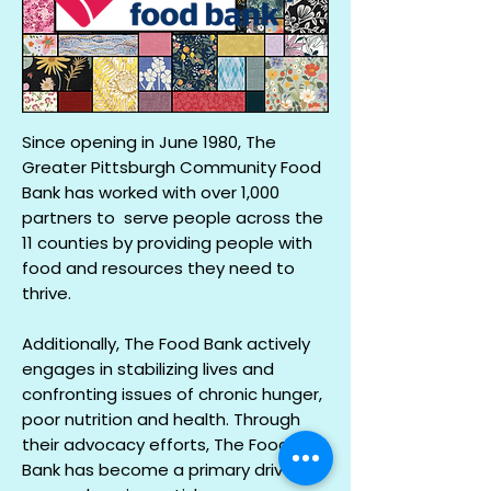
Since opening in June 1980, The
Greater Pittsburgh Community Food
Bank has worked with over 1,000
partners to serve people across the
11 counties by providing people with
food and resources they need to
thrive.
Additionally, The Food Bank actively
engages in stabilizing lives and
confronting issues of chronic hunger,
poor nutrition and health. Through
their advocacy efforts, The Food
Bank has become a primary driver in