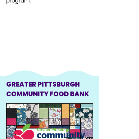
program.
GREATER PITTSBURGH
COMMUNITY FOOD BANK