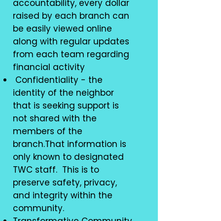
accountability, every dollar
raised by each branch can
be easily viewed online
along with regular updates
from each team regarding
financial activity
Confidentiality - the
identity of the neighbor
that is seeking support is
not shared with the
members of the
branch.That information is
only known to designated
TWC staff. This is to
preserve safety, privacy,
and integrity within the
community.