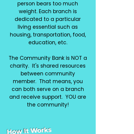
person bears too much
weight. Each branch is
dedicated to a particular
living essential such as
housing, transportation, food,
education, etc.
The Community Bank is NOT a
charity. It's shared resources
between community
member. That means, you
can both serve on a branch
and receive support. YOU are
the community!
How It Works