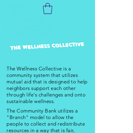
The Wellness Collective
Community Bank!
The Wellness Collective is a
community system that utilizes
mutual aid that is designed to help
neighbors support each other
through life's challenges and onto
sustainable wellness.
The Community Bank utilizes a
"Branch" model to allow the
people to collect and redistribute
resources in a way that is fair,