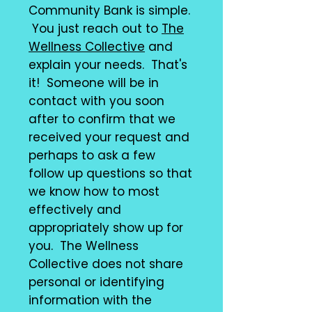
Community Bank is simple.
You just reach out to
The
Wellness Collective
and
explain your needs. That's
it! Someone will be in
contact with you soon
after to confirm that we
received your request and
perhaps to ask a few
follow up questions so that
we know how to most
effectively and
appropriately show up for
you. The Wellness
Collective does not share
personal or identifying
information with the