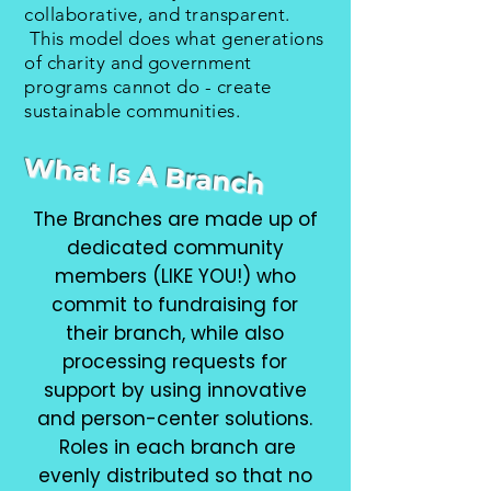
collaborative, and transparent.
This model does what generations
of charity and government
programs cannot do - create
sustainable communities.
What Is A Branch
The Branches are made up of
dedicated community
members (LIKE YOU!) who
commit to fundraising for
their branch, while also
processing requests for
support by using innovative
and person-center solutions.
Roles in each branch are
evenly distributed so that no