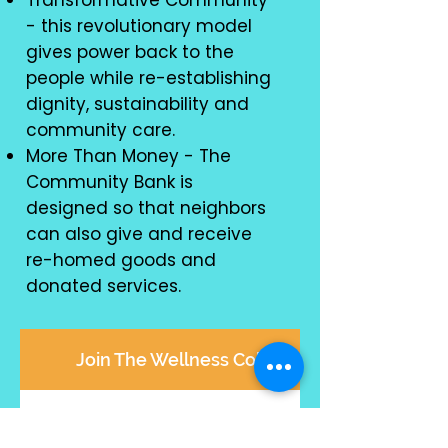
Transformative Community
- this revolutionary model
gives power back to the
people while re-establishing
dignity, sustainability and
community care.
More Than Money - The
Community Bank is
designed so that neighbors
can also give and receive
re-homed goods and
donated services.
Join The Wellness Collective