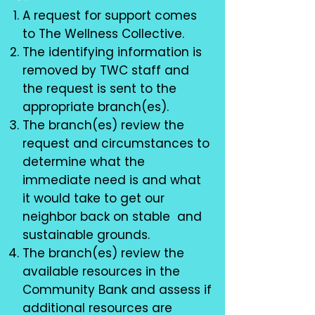
A request for support comes
to The Wellness Collective.
The identifying information is
removed by TWC staff and
the request is sent to the
appropriate branch(es).
The branch(es) review the
request and circumstances to
determine what the
immediate need is and what
it would take to get our
neighbor back on stable and
sustainable grounds.
The branch(es) review the
available resources in the
Community Bank and assess if
additional resources are