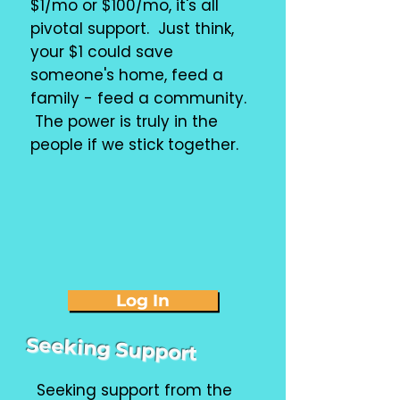
$1/mo or $100/mo, it's all
pivotal support. Just think,
your $1 could save
someone's home, feed a
family - feed a community.
The power is truly in the
people if we stick together.
Log In
Seeking Support
Seeking support from the