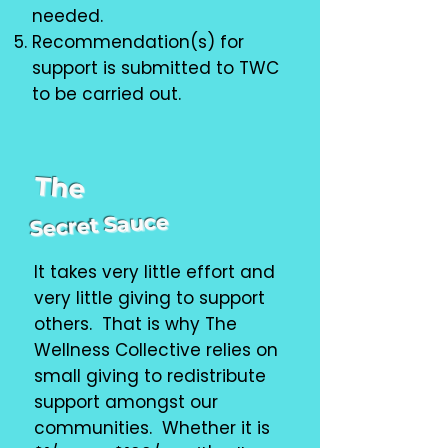
needed.
Recommendation(s) for
support is submitted to TWC
to be carried out.
The
Secret Sauce
It takes very little effort and
very little giving to support
others. That is why The
Wellness Collective relies on
small giving to redistribute
support amongst our
communities. Whether it is