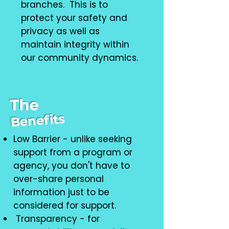
branches. This is to
protect your safety and
privacy as well as
maintain integrity within
our community dynamics.
The
Benefits
Low Barrier - unlike seeking
support from a program or
agency, you don't have to
over-share personal
information just to be
considered for support.
Transparency - for