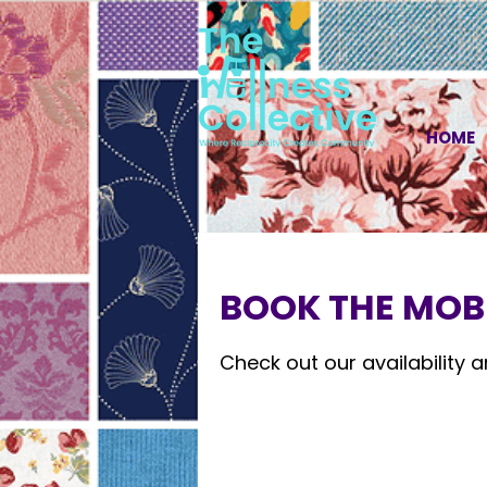
HOME
BOOK THE MOBI
Check out our availability 