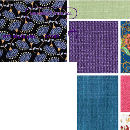
MEMBERS PORTAL
GET INVOLVED
STORE