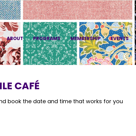
ABOUT
PROGRAMS
MEMBERSHIP
EVENTS
LE CAFÉ
and book the date and time that works for you