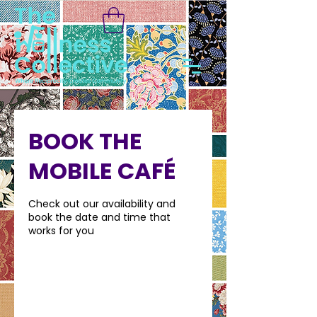
BOOK THE
MOBILE CAFÉ
Check out our availability and
book the date and time that
works for you