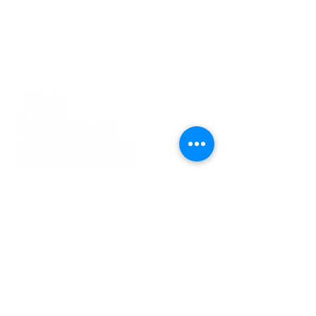
CO
N
TACT
412.212.6740
hineighbor@thewellfolk.org
Help us make
FOLLOW
our community
a more livable
US