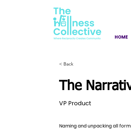
HOME
< Back
The Narrativ
VP Product
Naming and unpacking all forms