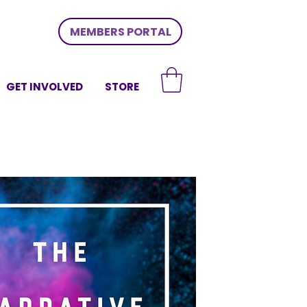
MEMBERS PORTAL
GET INVOLVED
STORE