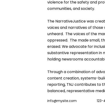
violence for the safety and prot
communities, and society.
The NarrativeJustice was creat
voices and narratives of those 
unheard.  The voices of the mar
oppressed.  The made small, th
erased. We advocate for inclusi
substantive representation in
holding newsrooms accountabl
Through a combination of advoc
content creation, systems-buil
reporting, TNJ contributes to t
balanced, representative medi
info@mysite.com
123-