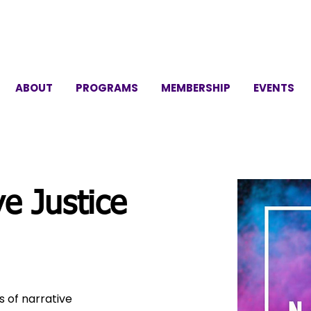
ABOUT
PROGRAMS
MEMBERSHIP
EVENTS
e Justice
 of narrative 