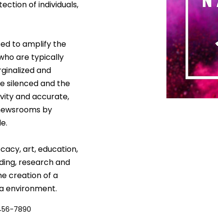
ection of individuals, 
ed to amplify the 
who are typically 
ginalized and 
e silenced and the 
vity and accurate, 
 newsrooms by 
e.
acy, art, education, 
ding, research and 
he creation of a 
a environment.
456-7890