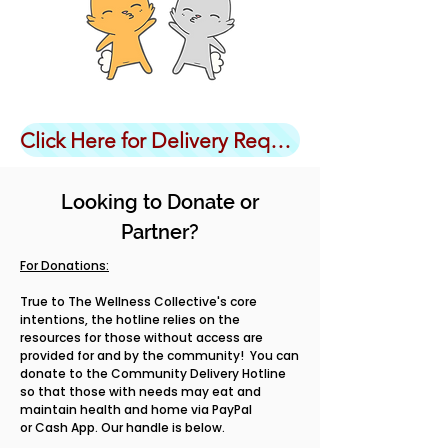
Click Here for Delivery Request Form
Looking to Donate or
Partner?
For Donations:
True to The Wellness Collective's core
intentions, the hotline relies on the
resources for those without access are
provided for and by the community! You can
donate to the Community Delivery Hotline
so that those with needs may eat and
maintain health and home via PayPal
or Cash App. Our handle is below.