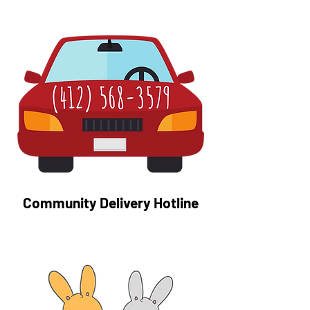
Community Delivery Hotline