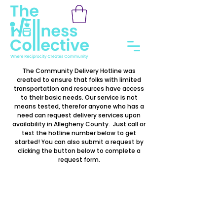
The Community Delivery Hotline was
created to ensure that folks with limited
transportation and resources have access
to their basic needs. Our service is not
means tested, therefor anyone who has a
need can request delivery services upon
availability in Allegheny County. Just call or
text the hotline number below to get
started! You can also submit a request by
clicking the button below to complete a
request form.