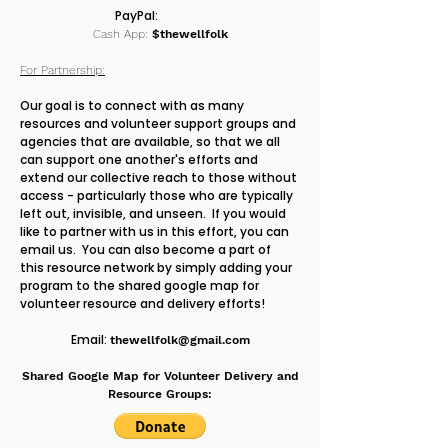
PayPal:
Cash App:
$thewellfolk
For Partnership:
Our goal is to connect with as many
resources and volunteer support groups and
agencies that are available, so that we all
can support one another's efforts and
extend our collective reach to those without
access - particularly those who are typically
left out, invisible, and unseen. If you would
like to partner with us in this effort, you can
email us. You can also become a part of
this resource network by simply adding your
program to the shared google map for
volunteer resource and delivery efforts!
Email:
thewellfolk@gmail.com
Shared Google Map for Volunteer Delivery and
Resource Groups: