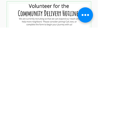
Click Here for Volunteer Sign Up!